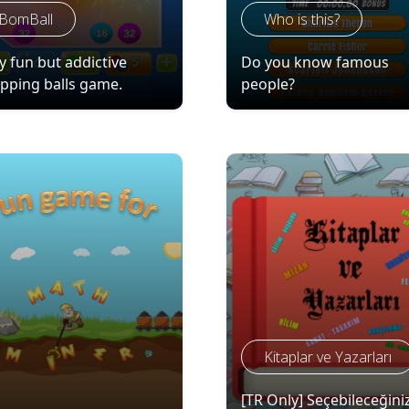
BomBall
Who is this?
y fun but addictive
Do you know famous
pping balls game.
people?
Kitaplar ve Yazarları
[TR Only] Seçebileceğini