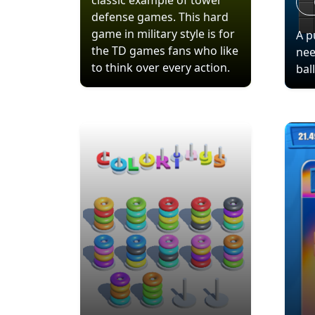
classic example of tower
defense games. This hard
game in military style is for
A p
the TD games fans who like
nee
to think over every action.
bal