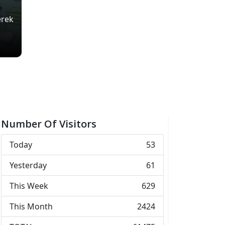
erek
Number Of Visitors
Today
53
Yesterday
61
This Week
629
This Month
2424