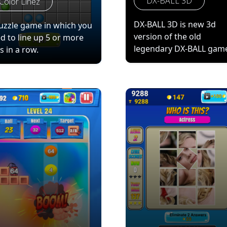
DX-BALL 3D
Color Linez
DX-BALL 3D is new 3d
uzzle game in which you
version of the old
d to line up 5 or more
legendary DX-BALL gam
ls in a row.