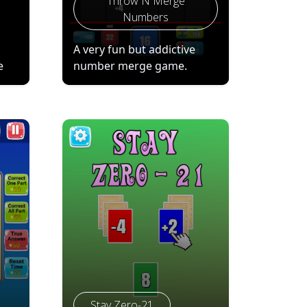
Throw N Merge
Numbers
A very fun but addictive
e
number merge game.
Stay Zero-21