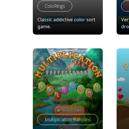
ColoRings
Classic addictive color sort
Ver
game.
dro
Multiplication Balloons