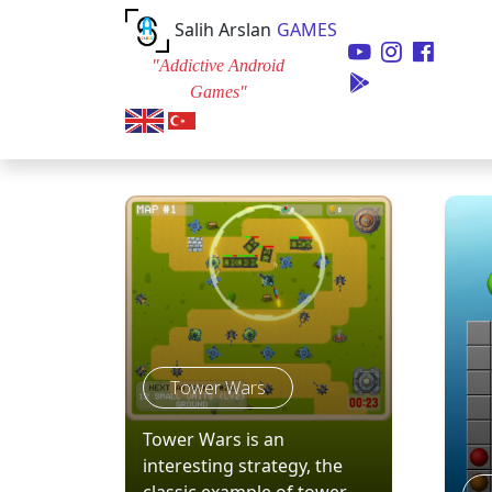
Salih Arslan
GAMES
"Addictive Android
Games"
Tower Wars
Tower Wars is an
interesting strategy, the