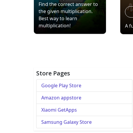
Find the correct answer to
the given multiplication.
Best way to learn
multiplication!
A f
Store Pages
Google Play Store
Amazon appstore
Xiaomi GetApps
Samsung Galaxy Store