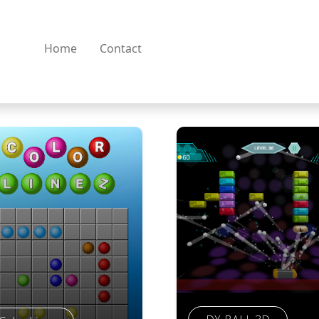
Home
Contact