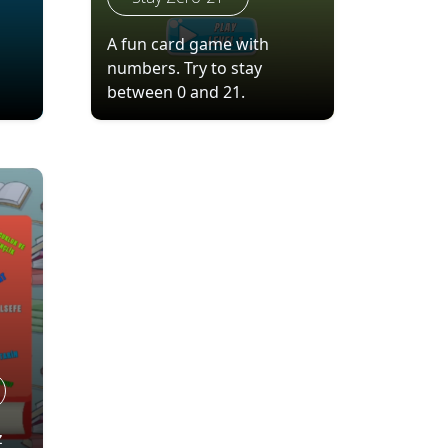
A fun card game with
numbers. Try to stay
between 0 and 21.
z