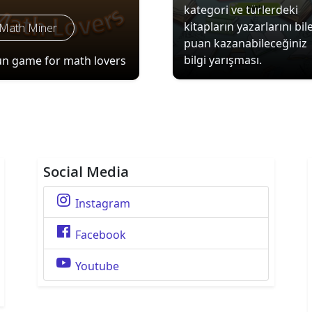
kategori ve türlerdeki
kitapların yazarlarını bil
Math Miner
puan kazanabileceğiniz
bilgi yarışması.
un game for math lovers
Social Media
Instagram
Facebook
Youtube